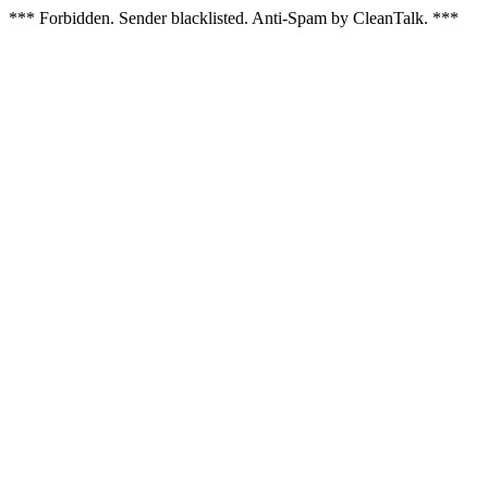
*** Forbidden. Sender blacklisted. Anti-Spam by CleanTalk. ***