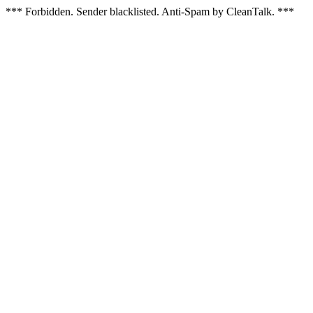
*** Forbidden. Sender blacklisted. Anti-Spam by CleanTalk. ***