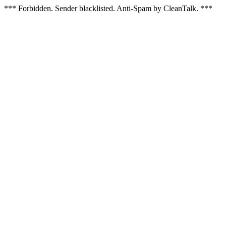
*** Forbidden. Sender blacklisted. Anti-Spam by CleanTalk. ***