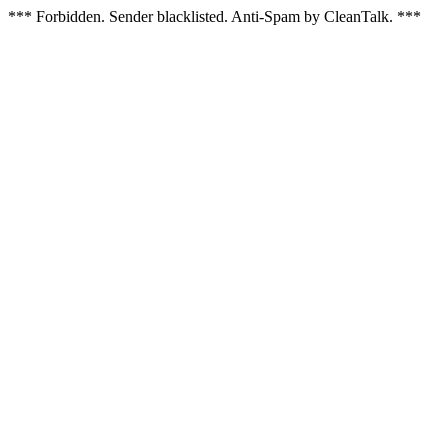
*** Forbidden. Sender blacklisted. Anti-Spam by CleanTalk. ***