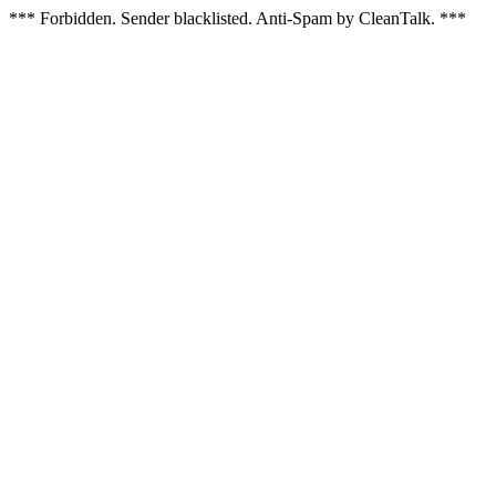
*** Forbidden. Sender blacklisted. Anti-Spam by CleanTalk. ***