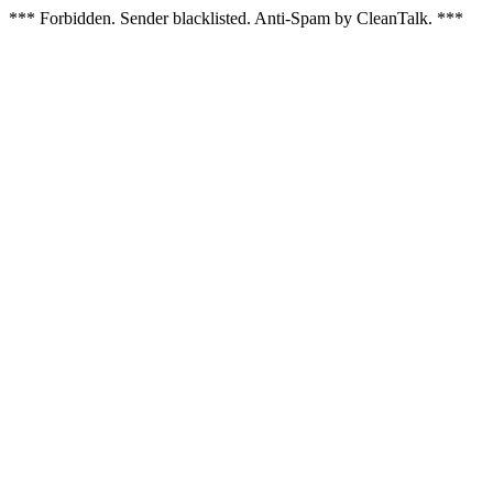
*** Forbidden. Sender blacklisted. Anti-Spam by CleanTalk. ***