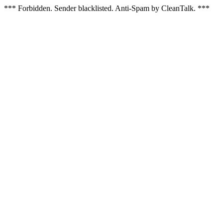
*** Forbidden. Sender blacklisted. Anti-Spam by CleanTalk. ***